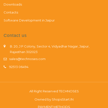
Downloads
Contacts
Software Development in Jaipur
Contact us
B. 20, J P Colony, Sector 4, Vidyadhar Nagar, Jaipur,
Rajasthan 302023
sales@technoses.com
92513 06494
All Right Reserved
TECHNOSES
Owned by
ShopsStart.IN
PAYMENT METHODS