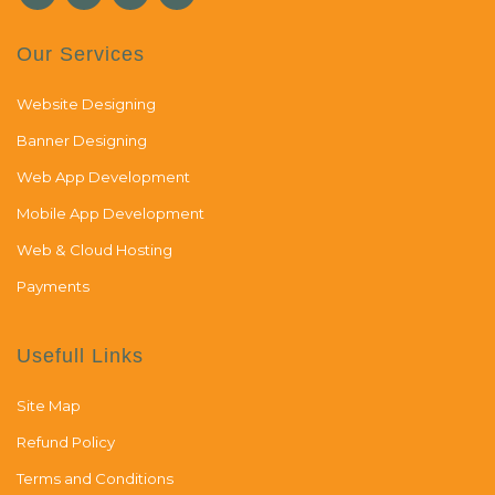
Our Services
Website Designing
Banner Designing
Web App Development
Mobile App Development
Web & Cloud Hosting
Payments
Usefull Links
Site Map
Refund Policy
Terms and Conditions