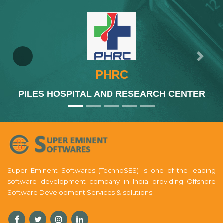
Previous
Next
PHRC
PILES HOSPITAL AND RESEARCH CENTER
Super Eminent Softwares (TechnoSES) is one of the leading
software development company in India providing Offshore
Software Development Services & solutions