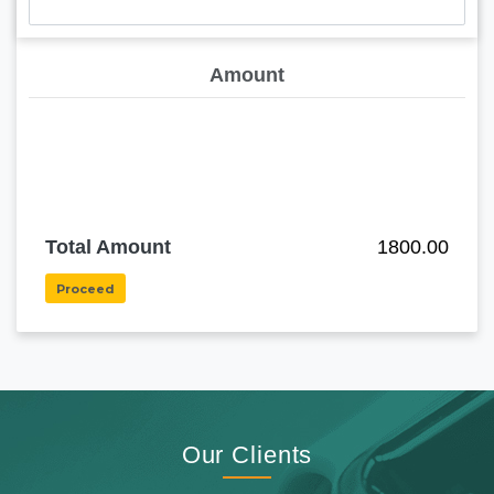
Amount
Total Amount
1800.00
Proceed
Our Clients