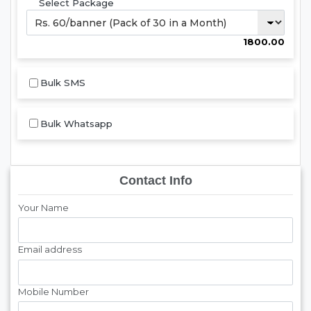
Select Package
1800.00
Bulk SMS
Bulk Whatsapp
Contact Info
Your Name
Email address
Mobile Number