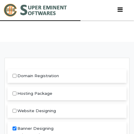
Domain Registration
Hosting Package
Website Designing
Banner Designing